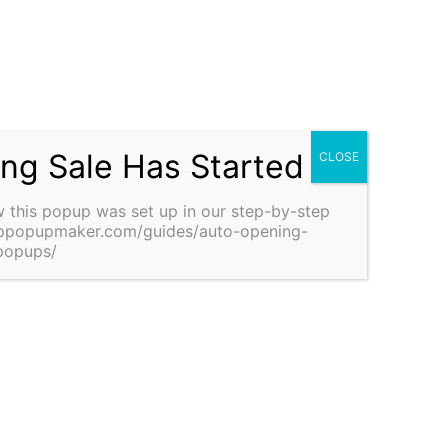
Schedule a Meeting With Us
Discuss your home design and construction
requirements with us—free of charge. Discover how
Navritih Nirman can be the right construction partner
for your dream project. Schedule a meeting today.
ing Sale Has Started
Schedule a Meeting
 this popup was set up in our step-by-step guide:
pmaker.com/guides/auto-opening-announcement-popups/
Why choose us?